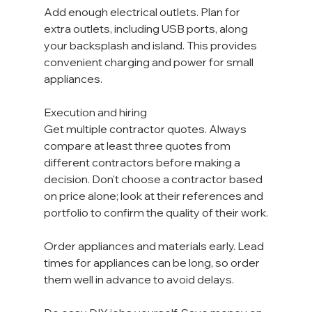
Add enough electrical outlets. Plan for 
extra outlets, including USB ports, along 
your backsplash and island. This provides 
convenient charging and power for small 
appliances. 
Execution and hiring
Get multiple contractor quotes. Always 
compare at least three quotes from 
different contractors before making a 
decision. Don't choose a contractor based 
on price alone; look at their references and 
portfolio to confirm the quality of their work.
Order appliances and materials early. Lead 
times for appliances can be long, so order 
them well in advance to avoid delays.