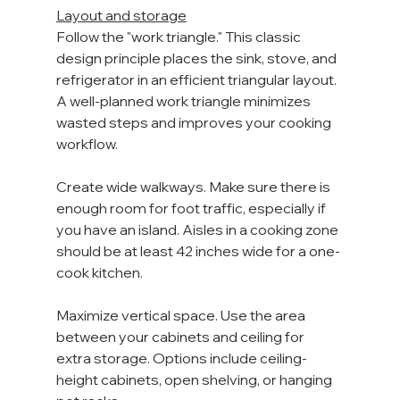
Layout and storage
Follow the "work triangle." This classic 
design principle places the sink, stove, and 
refrigerator in an efficient triangular layout. 
A well-planned work triangle minimizes 
wasted steps and improves your cooking 
workflow.
Create wide walkways. Make sure there is 
enough room for foot traffic, especially if 
you have an island. Aisles in a cooking zone 
should be at least 42 inches wide for a one-
cook kitchen.
Maximize vertical space. Use the area 
between your cabinets and ceiling for 
extra storage. Options include ceiling-
height cabinets, open shelving, or hanging 