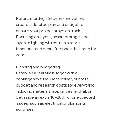
Before starting a kitchen renovation, 
create a detailed plan and budget to 
ensure your project stays on track. 
Focusing on layout, smart storage, and 
layered lighting will result in a more 
functional and beautiful space that lasts for 
years. 
Planning and budgeting
Establish a realistic budget with a 
contingency fund. Determine your total 
budget and research costs for everything, 
including materials, appliances, and labor. 
Set aside an extra 10–20% for unexpected 
issues, such as electrical or plumbing 
surprises.