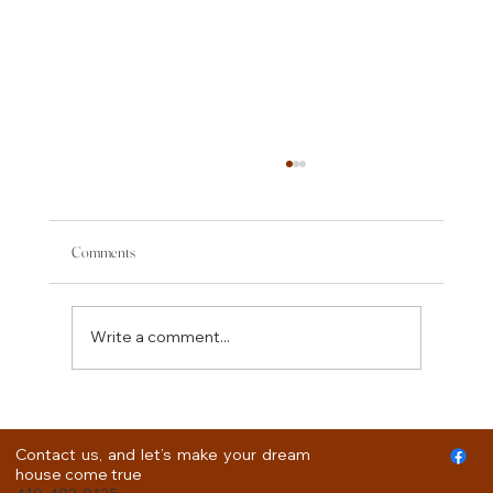
Comments
Write a comment...
How to Plan for a Kitchen Remodel.
Contact us, and let’s make your dream
house come true