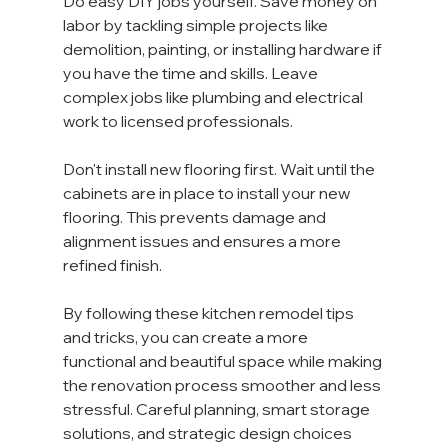
Do easy DIY jobs yourself. Save money on 
labor by tackling simple projects like 
demolition, painting, or installing hardware if 
you have the time and skills. Leave 
complex jobs like plumbing and electrical 
work to licensed professionals.
Don't install new flooring first. Wait until the 
cabinets are in place to install your new 
flooring. This prevents damage and 
alignment issues and ensures a more 
refined finish.
By following these kitchen remodel tips 
and tricks, you can create a more 
functional and beautiful space while making 
the renovation process smoother and less 
stressful. Careful planning, smart storage 
solutions, and strategic design choices 