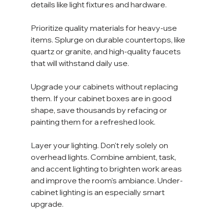
details like light fixtures and hardware.
Prioritize quality materials for heavy-use 
items. Splurge on durable countertops, like 
quartz or granite, and high-quality faucets 
that will withstand daily use.
Upgrade your cabinets without replacing 
them. If your cabinet boxes are in good 
shape, save thousands by refacing or 
painting them for a refreshed look.
Layer your lighting. Don't rely solely on 
overhead lights. Combine ambient, task, 
and accent lighting to brighten work areas 
and improve the room's ambiance. Under-
cabinet lighting is an especially smart 
upgrade.