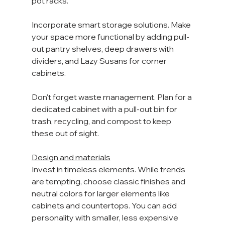
pot racks.
Incorporate smart storage solutions. Make 
your space more functional by adding pull-
out pantry shelves, deep drawers with 
dividers, and Lazy Susans for corner 
cabinets.
Don't forget waste management. Plan for a 
dedicated cabinet with a pull-out bin for 
trash, recycling, and compost to keep 
these out of sight. 
Design and materials
Invest in timeless elements. While trends 
are tempting, choose classic finishes and 
neutral colors for larger elements like 
cabinets and countertops. You can add 
personality with smaller, less expensive 