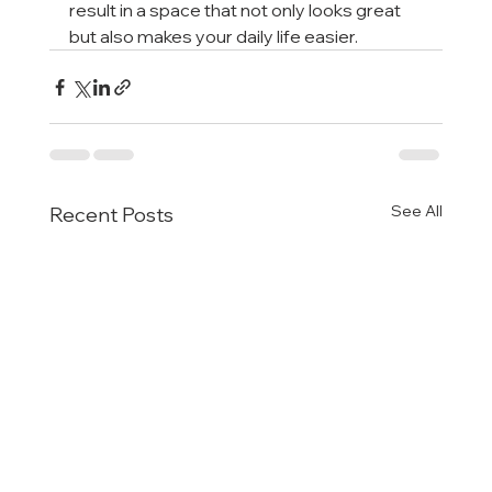
result in a space that not only looks great 
but also makes your daily life easier.
See All
Recent Posts