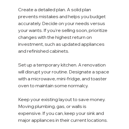
Create a detailed plan. A solid plan 
prevents mistakes and helps you budget 
accurately. Decide on your needs versus 
your wants. If you're selling soon, prioritize 
changes with the highest return on 
investment, such as updated appliances 
and refinished cabinets.
Set up a temporary kitchen. A renovation 
will disrupt your routine. Designate a space 
with a microwave, mini-fridge, and toaster 
oven to maintain some normalcy.
Keep your existing layout to save money. 
Moving plumbing, gas, or walls is 
expensive. If you can, keep your sink and 
major appliances in their current locations. 