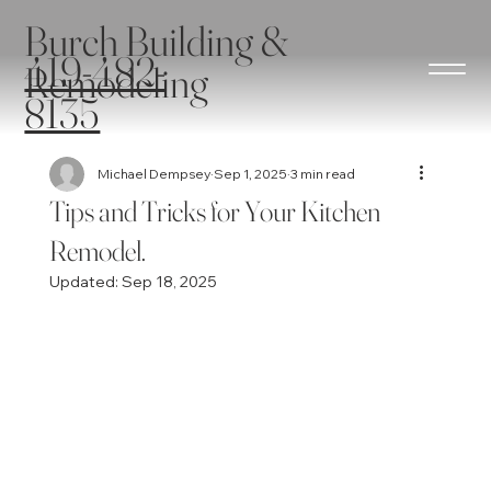
Burch Building &
419-482-
Remodeling
8135
Michael Dempsey
Sep 1, 2025
3 min read
Tips and Tricks for Your Kitchen
Remodel.
Updated:
Sep 18, 2025