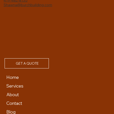
419-482-8135
Shawna@burchbuilding.com
GET A QUOTE
Home
Services
About
Contact
Blog